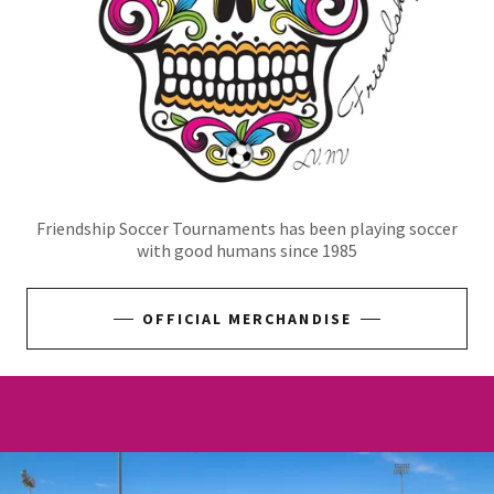
Friendship Soccer Tournaments has been playing soccer
with good humans since 1985
OFFICIAL MERCHANDISE