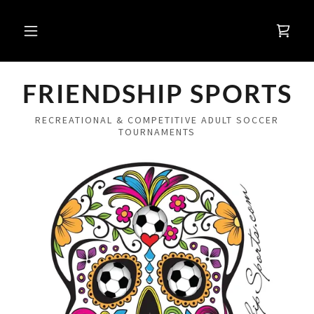
FRIENDSHIP SPORTS
RECREATIONAL & COMPETITIVE ADULT SOCCER
TOURNAMENTS