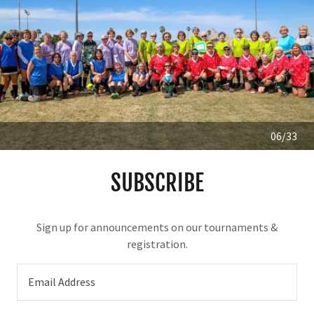
06/33
SUBSCRIBE
Sign up for announcements on our tournaments &
registration.
Email Address