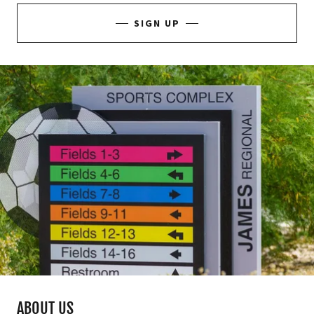
SIGN UP
ABOUT US