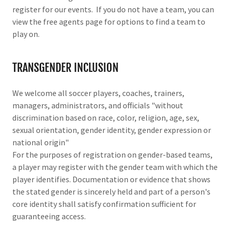
register for our events. If you do not have a team, you can
view the free agents page for options to find a team to
play on.
TRANSGENDER INCLUSION
We welcome all soccer players, coaches, trainers,
managers, administrators, and officials "without
discrimination based on race, color, religion, age, sex,
sexual orientation, gender identity, gender expression or
national origin"
For the purposes of registration on gender-based teams,
a player may register with the gender team with which the
player identifies. Documentation or evidence that shows
the stated gender is sincerely held and part of a person's
core identity shall satisfy confirmation sufficient for
guaranteeing access.