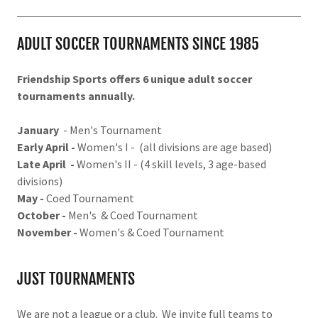
ADULT SOCCER TOURNAMENTS SINCE 1985
Friendship Sports offers 6 unique adult soccer
tournaments annually.
January
- Men's Tournament
Early April -
Women's I - (all divisions are age based)
Late April -
Women's II - (4 skill levels, 3 age-based
divisions)
May -
Coed Tournament
October -
Men's & Coed Tournament
November -
Women's & Coed Tournament
JUST TOURNAMENTS
We are not a league or a club. We invite full teams to