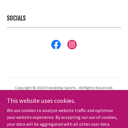
SOCIALS
Copyright © 2026 Friendship Sports - All Rights Reserved.
This website uses cookies.
.
TERMS AND CONDITIONS
We use cookies to analyze website traffic and optimize
your website experience. By accepting our use of cookies,
your data will be aggregated with all other user data.