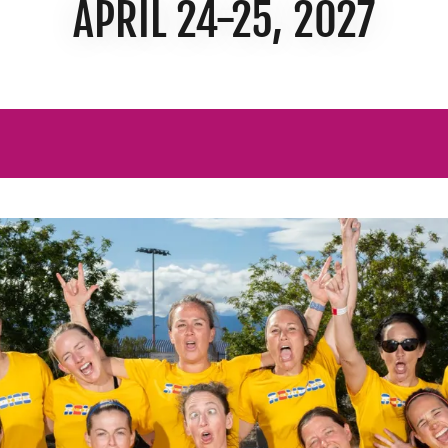
APRIL 24-25, 2027