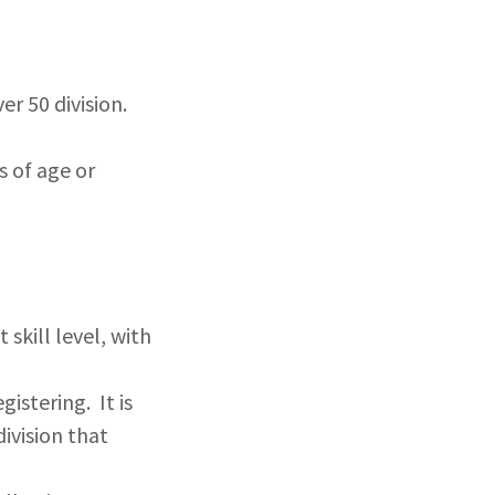
er 50 division.
s of age or
 skill level, with
istering. It is
division that