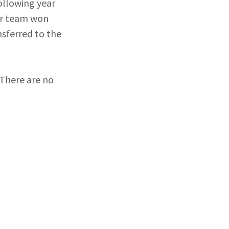
following year
our team won
nsferred to the
 There are no