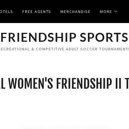
OTELS
FREE AGENTS
MERCHANDISE
MORE
FRIENDSHIP SPORTS
RECREATIONAL & COMPETITIVE ADULT SOCCER TOURNAMENT
L WOMEN'S FRIENDSHIP II