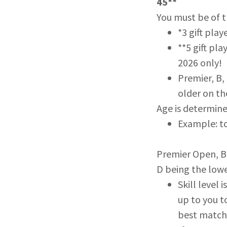
45**
You must be of t
*3 gift play
**5 gift pla
2026 only!
Premier, B,
older on th
Age is determine
Example: to
Premier Open, B, 
D being the lowe
Skill level
up to you to
best matche