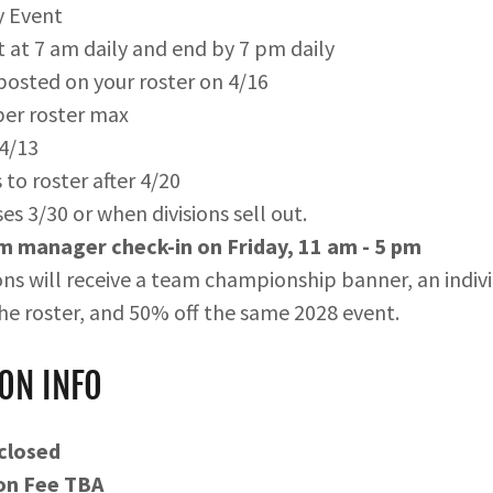
y Event
 at 7 am daily and end by 7 pm daily
osted on your roster on 4/16
per roster max
 4/13
to roster after 4/20
es 3/30 or when divisions sell out.
 manager check-in on Friday, 11 am - 5 pm
ns will receive a team championship banner, an individ
he roster, and 50% off the same 2028 event.
ON INFO
 closed
on Fee TBA