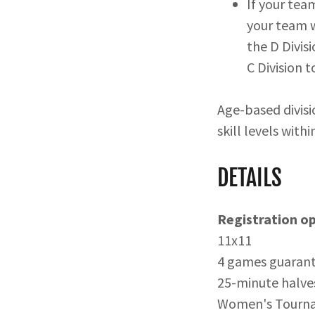
If your tea
your team w
the D Divis
C Division 
Age-based divisi
skill levels with
DETAILS
Registration o
11x11
4 games guarant
25-minute halve
Women's Tourn