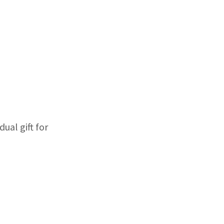
ual gift for