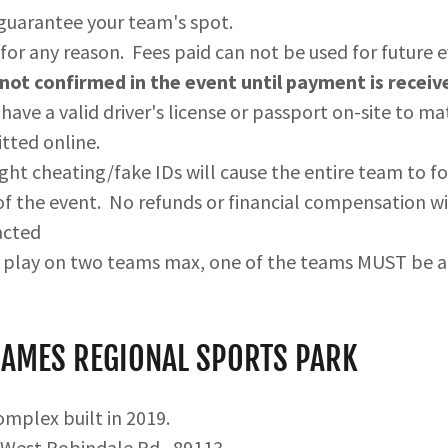
 guarantee your team's spot.
for any reason. Fees paid can not be used for future 
not confirmed in the event until payment is receiv
have a valid driver's license or passport on-site to ma
tted online.
ght cheating/fake IDs will cause the entire team to fo
f the event. No refunds or financial compensation wil
acted
n play on two teams max, one of the teams MUST be 
JAMES REGIONAL SPORTS PARK
complex built in 2019.
 West Robindale Rd., 89113