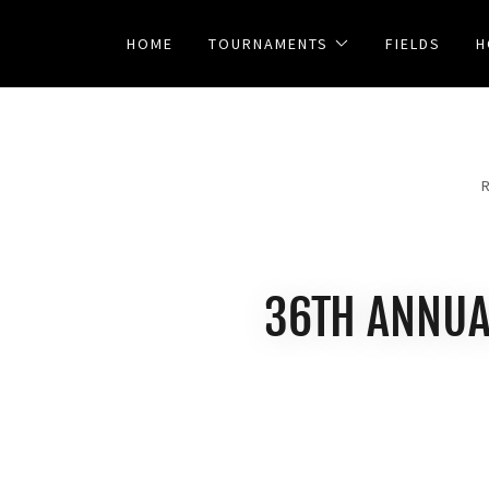
HOME
TOURNAMENTS
FIELDS
H
36TH ANNUA