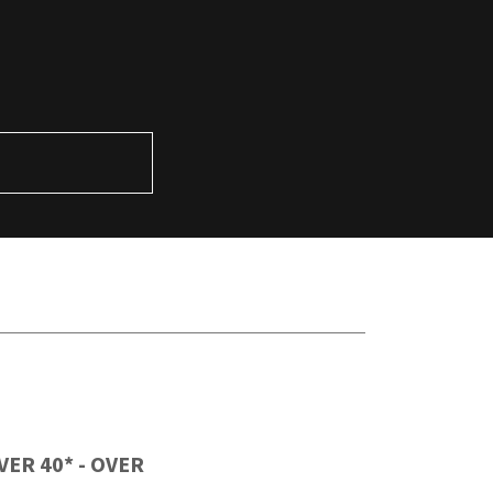
R
 OVER 40* - OVER