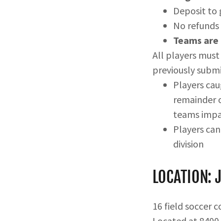
Deposit to
No refunds 
Teams are 
All players must 
previously submi
Players cau
remainder o
teams imp
Players ca
division
LOCATION: 
16 field soccer 
Located at 8400