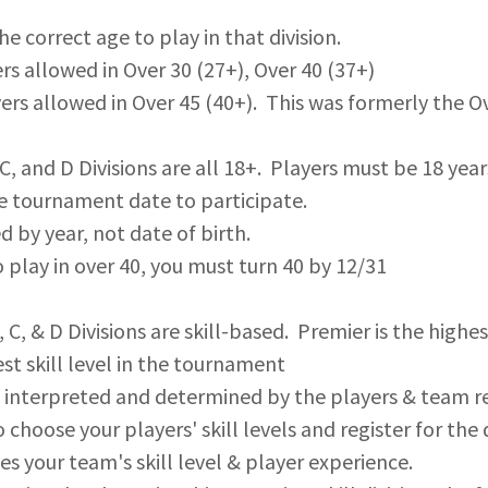
he correct age to play in that division.
ers allowed in Over 30 (27+), Over 40 (37+)
yers allowed in Over 45 (40+). This was formerly the Ov
 C, and D Divisions are all 18+. Players must be 18 year
e tournament date to participate.
d by year, not date of birth.
 play in over 40, you must turn 40 by 12/31
C, & D Divisions are skill-based. Premier is the highest
st skill level in the tournament
 is interpreted and determined by the players & team reg
 choose your players' skill levels and register for the 
s your team's skill level & player experience.