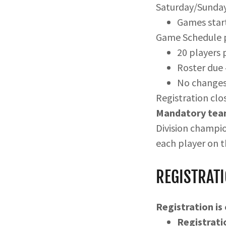
Saturday/Sunda
Games start
Game Schedule p
20 players 
Roster due
No changes 
Registration clos
Mandatory team
Division champio
each player on t
REGISTRATI
Registration is
Registrati