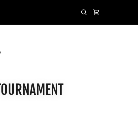
S
 TOURNAMENT