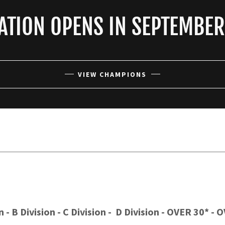
ATION OPENS IN SEPTEMBE
VIEW CHAMPIONS
 - B Division - C Division - D Division - OVER 30* -