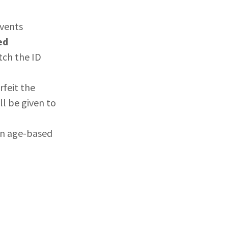
events
ed
tch the ID
rfeit the
l be given to
an age-based