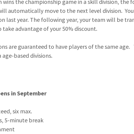
m wins the championship game in a skill division, the 
ill automatically move to the next level division. Y
ion last year. The following year, your team will be tra
to take advantage of your 50% discount.
ons are guaranteed to have players of the same age.
in age-based divisions.
pens in September
eed, six max.
s, 5-minute break
ament