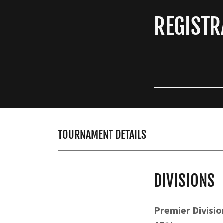
REGISTR
TOURNAMENT DETAILS
DIVISIONS
Premier Division