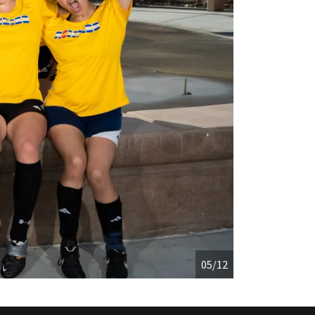
05/12